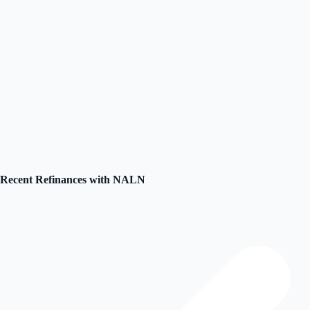
Loading video...
Unable to load video
Please check your internet connection or try again
Recent Refinances with NALN