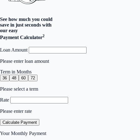
See how much you could
save in just seconds with
our easy
2
Payment Calculator
Loan Amount
Please enter loan amount
Term in Months
36
48
60
72
Please select a term
Rate
Please enter rate
Calculate Payment
Your Monthly Payment