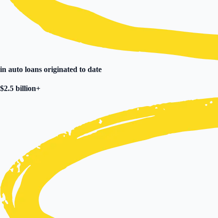
in
auto loans originated to date
$2.5 billion+