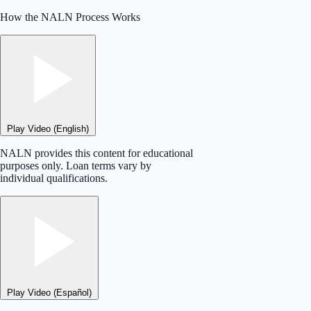
How the NALN Process Works
Play Video (English)
NALN provides this content for educational
purposes only. Loan terms vary by
individual qualifications.
Play Video (Español)