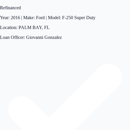
Refinanced
Year: 2016 | Make: Ford | Model: F-250 Super Duty
Location: PALM BAY, FL
Loan Officer: Giovanni Gonzalez