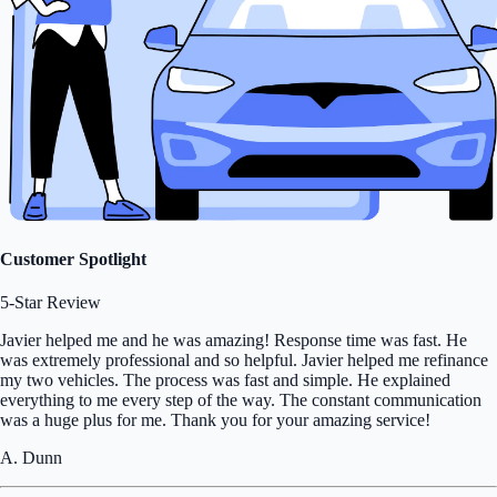
Customer Spotlight
5-Star Review
Javier helped me and he was amazing! Response time was fast. He
was extremely professional and so helpful. Javier helped me refinance
my two vehicles. The process was fast and simple. He explained
everything to me every step of the way. The constant communication
was a huge plus for me. Thank you for your amazing service!
A. Dunn