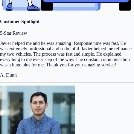
Customer Spotlight
5-Star Review
Javier helped me and he was amazing! Response time was fast. He
was extremely professional and so helpful. Javier helped me refinance
my two vehicles. The process was fast and simple. He explained
everything to me every step of the way. The constant communication
was a huge plus for me. Thank you for your amazing service!
A. Dunn