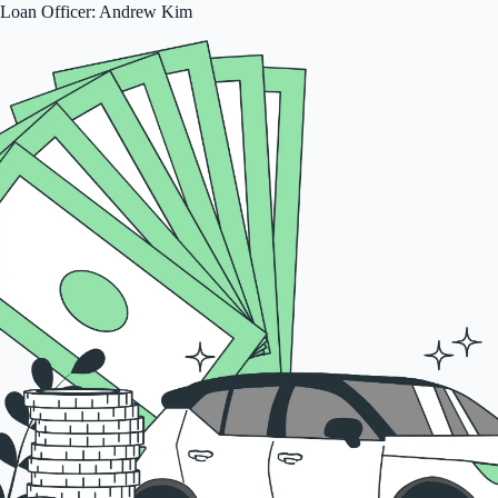
Loan Officer: Andrew Kim