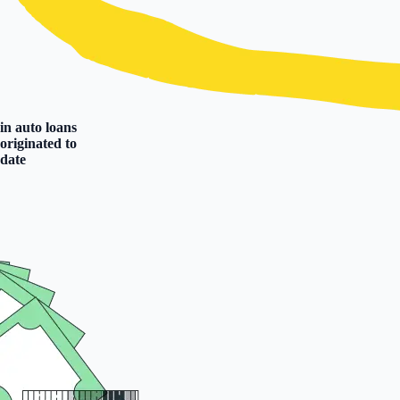
in auto loans
originated to
date