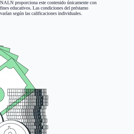
NALN proporciona este contenido únicamente con
fines educativos. Las condiciones del préstamo
varían según las calificaciones individuales.