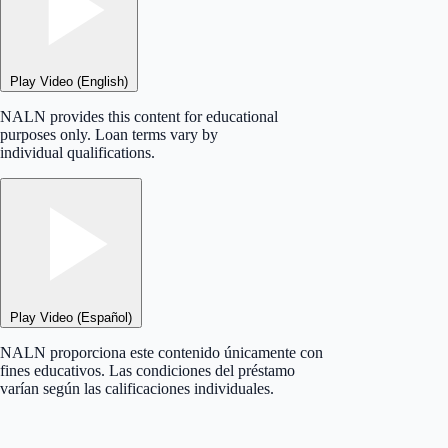
Play Video (English)
NALN provides this content for educational
purposes only. Loan terms vary by
individual qualifications.
Play Video (Español)
NALN proporciona este contenido únicamente con
fines educativos. Las condiciones del préstamo
varían según las calificaciones individuales.
×