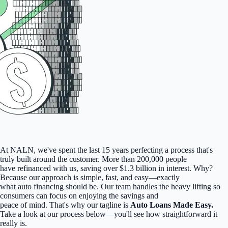
At NALN, we've spent the last 15 years perfecting a process that's
truly built around the customer. More than 200,000 people
have refinanced with us, saving over $1.3 billion in interest. Why?
Because our approach is simple, fast, and easy—exactly
what auto financing should be. Our team handles the heavy lifting so
consumers can focus on enjoying the savings and
peace of mind. That's why our tagline is
Auto Loans Made Easy.
Take a look at our process below—you'll see how straightforward it
really is.