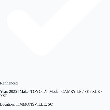
Refinanced
Year: 2025 | Make: TOYOTA | Model: CAMRY LE / SE / XLE /
XSE
Location: TIMMONSVILLE, SC