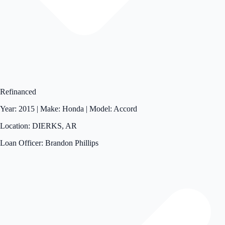
Refinanced
Year: 2015 | Make: Honda | Model: Accord
Location: DIERKS, AR
Loan Officer: Brandon Phillips