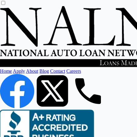
Home
Apply
About
Blog
Contact
Careers