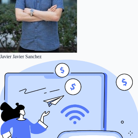
Javier
Javier Sanchez