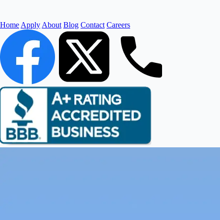
Home
Apply
About
Blog
Contact
Careers