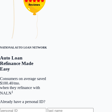
NATIONAL AUTO LOAN NETWORK
Auto Loan
Refinance Made
Easy
Consumers on average saved
$100.40/mo.
when they refinance with
1
NALN
Already have a personal ID?