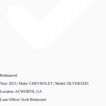
Refinanced
Year: 2015 | Make: CHEVROLET | Model: SILVERADO
Location: ACWORTH, GA
Loan Officer: Scott Betancourt