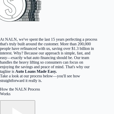
At NALN, we've spent the last 15 years perfecting a process
that's truly built around the customer. More than 200,000
people have refinanced with us, saving over $1.3 billion in
interest. Why? Because our approach is simple, fast, and
easy—exactly what auto financing should be. Our team
handles the heavy lifting so consumers can focus on
enjoying the savings and peace of mind. That's why our
tagline is
Auto Loans Made Easy.
Take a look at our process below—you'll see how
straightforward it really is.
How the NALN Process
Works