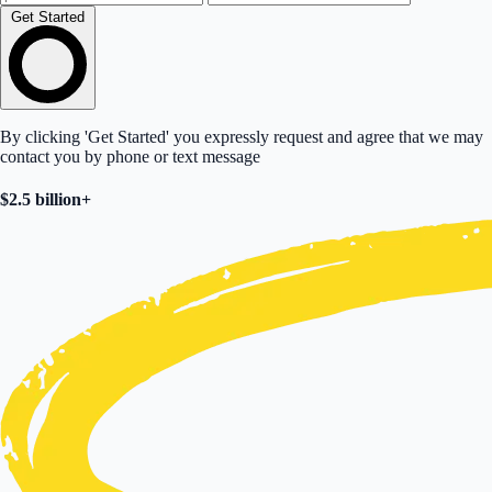
Get Started
By clicking 'Get Started' you expressly request and agree that we may
contact you by phone or text message
$2.5 billion+