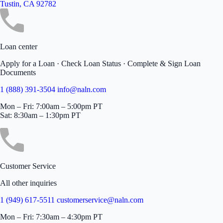
Tustin, CA 92782
Loan center
Apply for a Loan · Check Loan Status · Complete & Sign Loan
Documents
1 (888) 391-3504
info@naln.com
Mon – Fri: 7:00am – 5:00pm PT
Sat: 8:30am – 1:30pm PT
Customer Service
All other inquiries
1 (949) 617-5511
customerservice@naln.com
Mon – Fri: 7:30am – 4:30pm PT