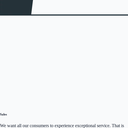
Sales
We want all our consumers to experience exceptional service. That is