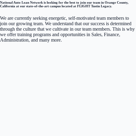
National Auto Loan Network is looking for the best to join our team in Orange County,
California at our state-of-the-art campus located at FLIGHT Tustin Legacy.
We are currently seeking energetic, self-motivated team members to
join our growing team. We understand that our success is determined
through the culture that we cultivate in our team members. This is why
we offer training programs and opportunities in Sales, Finance,
Administration, and many more.