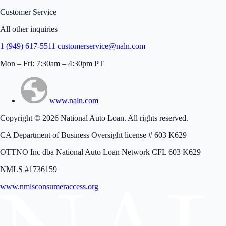
Customer Service
All other inquiries
1 (949) 617-5511
customerservice@naln.com
Mon – Fri: 7:30am – 4:30pm PT
www.naln.com
Copyright © 2026 National Auto Loan. All rights reserved.
CA Department of Business Oversight license # 603 K629
OTTNO Inc dba National Auto Loan Network CFL 603 K629
NMLS #1736159
www.nmlsconsumeraccess.org