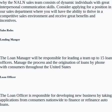
why the NALN sales team consists of dynamic individuals with great
interpersonal communication skills. Consider applying for a position in
our sales department where you will have the ability to thrive in a
competitive sales environment and receive great benefits and
incentives.
Sales Roles
Lending Manger
The Loan Manager will be responsible for leading a team up to 15 loan
officers. Manage the process and the origination of loans by phone
with consumers throughout the United States
Loan Officer
The Loan Officer is responsible for developing new business by taking
applications from consumers nationwide to finance or refinance auto
loans.