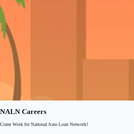
NALN Careers
Come Work for National Auto Loan Network!