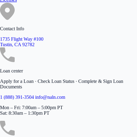
Contact Info
1735 Flight Way #100
Tustin, CA 92782
Loan center
Apply for a Loan · Check Loan Status · Complete & Sign Loan
Documents
1 (888) 391-3504
info@naln.com
Mon – Fri: 7:00am – 5:00pm PT
Sat: 8:30am – 1:30pm PT