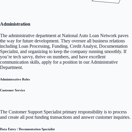
Administration
The administrative department at National Auto Loan Network paves
the way for future development. They oversee all business relations
including Loan Processing, Funding, Credit Analyst, Documentation
Specialist, and organizing to keep the company running smoothly. If
you’re tech savvy, thrive on numbers, and have excellent
communication skills, apply for a position in our Administrative
Department.
Administrative Roles
Customer Service
The Customer Support Specialist primary responsibility is to process
and create all post funding transactions and answer customer inquiries.
Data Entry / Documentation Specialist