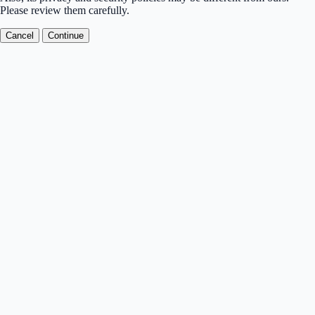
Please review them carefully.
Cancel
Continue