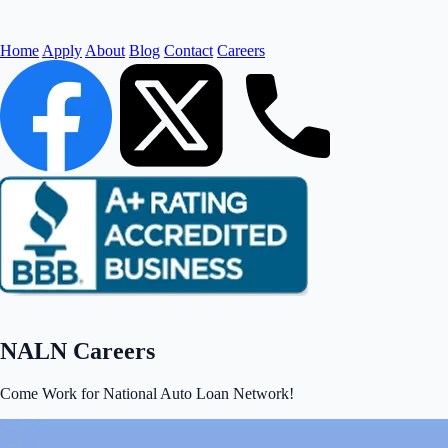
Home
Apply
About
Blog
Contact
Careers
NALN Careers
Come Work for National Auto Loan Network!