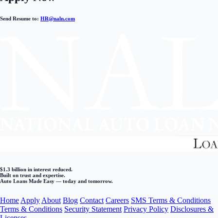
Send Resume to:
HR@naln.com
$1.3 billion in interest reduced.
Built on trust and expertise.
Auto Loans Made Easy — today and tomorrow.
Home
Apply
About
Blog
Contact
Careers
SMS Terms & Conditions
Terms & Conditions
Security Statement
Privacy Policy
Disclosures &
Licenses