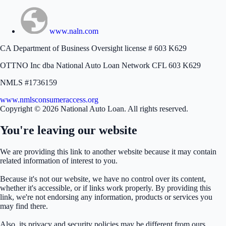
www.naln.com
CA Department of Business Oversight license # 603 K629
OTTNO Inc dba National Auto Loan Network CFL 603 K629
NMLS #1736159
www.nmlsconsumeraccess.org
Copyright © 2026 National Auto Loan. All rights reserved.
You're leaving our website
We are providing this link to another website because it may contain
related information of interest to you.
Because it's not our website, we have no control over its content,
whether it's accessible, or if links work properly. By providing this
link, we're not endorsing any information, products or services you
may find there.
Also, its privacy and security policies may be different from ours.