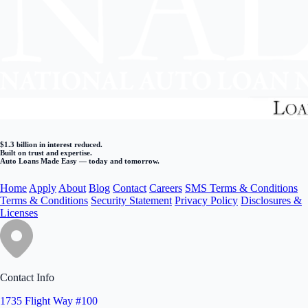
$1.3 billion in interest reduced.
Built on trust and expertise.
Auto Loans Made Easy — today and tomorrow.
Home
Apply
About
Blog
Contact
Careers
SMS Terms & Conditions
Terms & Conditions
Security Statement
Privacy Policy
Disclosures &
Licenses
Contact Info
1735 Flight Way #100