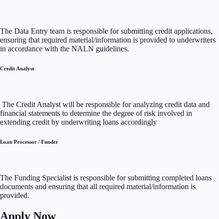
The Data Entry team is responsible for submitting credit applications,
ensuring that required material/information is provided to underwriters
in accordance with the NALN guidelines.
Credit Analyst
The Credit Analyst will be responsible for analyzing credit data and
financial statements to determine the degree of risk involved in
extending credit by underwriting loans accordingly
Loan Processor / Funder
The Funding Specialist is responsible for submitting completed loans
documents and ensuring that all required material/information is
provided.
Apply Now