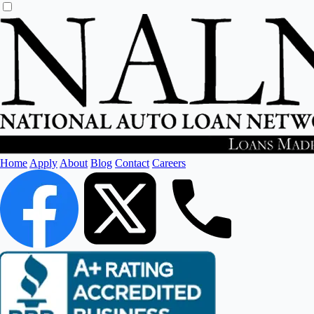
Home
Apply
About
Blog
Contact
Careers